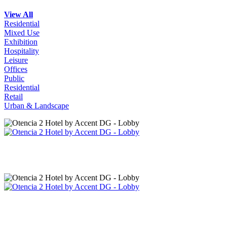
View All
Residential
Mixed Use
Exhibition
Hospitality
Leisure
Offices
Public
Residential
Retail
Urban & Landscape