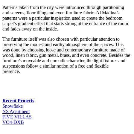
Patterns taken from the city were introduced through partitioning
and screens, floor tiling and even furniture fabric. Al Madina’s
patterns were a particular inspiration used to create the bedroom
carpet’s gradient effect that starts strong at the entrance of the room
and fades away on the inside.
The furniture itself was also chosen with particular attention to
preserving the modest and earthy atmosphere of the spaces. This
was done by choosing loose and contemporary furniture made of
wood, linen fabric, gun metal, brass, and even concrete. Besides the
furniture’s moveable and nomadic character, the light fixtures and
suspensions follow a similar notion of a free and flexible
presence.
Recent Projects
Snowflake
NS Apartment
FIVE VILLAS
VO4-DXB