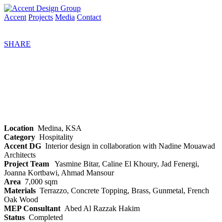
Accent
Projects
Media
Contact
SHARE
Location
Medina, KSA
Category
Hospitality
Accent DG
Interior design in collaboration with Nadine Mouawad
Architects
Project Team
Yasmine Bitar, Caline El Khoury, Jad Fenergi,
Joanna Kortbawi, Ahmad Mansour
Area
7,000 sqm
Materials
Terrazzo, Concrete Topping, Brass, Gunmetal, French
Oak Wood
MEP Consultant
Abed Al Razzak Hakim
Status
Completed