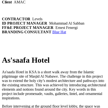
Client
AMAC
CONTRACTOR
Levels
ID PROJECT MANAGER
Mohammad Al Sabban
FF&E PROJECT MANAGER
Ernest Fenergi
BRANDING CONSULTANT
Blue Hat
As'saafa Hotel
As'saafa Hotel in KSA is a short walk away from the Islamic
pilgrimage site of Masjid Al Nabawe. The challenge in this project
was to extend the holy city’s modest architecture and pathways into
the existing structure. This was achieved by introducing architectural
elements and notions found around the city. Key words in this
project include promenade, vaults, galleries, lintel, and ornamental
inspirations.
Before intervening at the ground floor level lobby, the space was