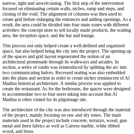
narrow, tight and unwelcoming. The first step of the intervention
focused on eliminating certain walls, niches, ramp and steps, and
closing of the void. The alignment of columns was then used to
create grid before enlarging the entrances and adding openings. As a
result, the area could be divided into four main zones with different
activities: the concept store to sell locally made products, the waiting
area, the reception space, and the bar and lounge.
This process not only helped create a well-defined and organized
space, but also helped bring the city into the project. The opening up
of the spaces and grid layout regenerated the notion of an
architectural promenade through its walkways and arcades. In
section, a series of vaults was reintroduced by splitting the arc into
two communicating halves. Recessed seating was also embedded
into the plans and section in order to create niches reminiscent of Al
Madina historical architecture. A similar process was applied to
create the restaurant. As for the bedrooms, the spaces were designed
to accommodate two to four users taking into account that Al
Madina is often visited for its pilgrimage site.
The architecture of the city was also introduced through the material
of the project, mainly focusing on raw and dry tones. The main
materials used in the project include concrete, terrazzo, wood, gun
metal and linen fabrics as well as Carrera marble, white ribbed
wood, and brass.