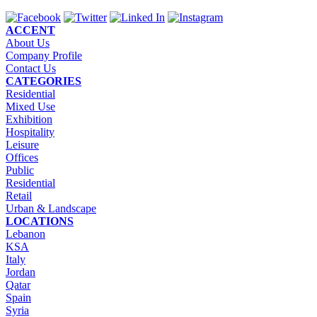
ACCENT
About Us
Company Profile
Contact Us
CATEGORIES
Residential
Mixed Use
Exhibition
Hospitality
Leisure
Offices
Public
Residential
Retail
Urban & Landscape
LOCATIONS
Lebanon
KSA
Italy
Jordan
Qatar
Spain
Syria