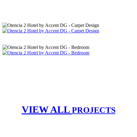
VIEW ALL
PROJECTS