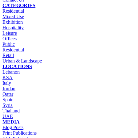
CATEGORIES
Residential
Mixed Use
Exhibition
Hospitality
Leisure
Offices
Public
Residential
Retail
Urban & Landscape
LOCATIONS
Lebanon
KSA
Italy
Jordan
Qatar
Spain
Syria
Thailand
UAE
MEDIA
Blog Posts
Print Publications