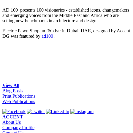
AD 100 presents 100 visionaries - established icons, changemakers
and emerging voices from the Middle East and Africa who are
setting new benchmarks in architecture and design.
Electric Pawn Shop an f&b bar in Dubai, UAE, designed by Accent
DG was featured by
ad100
.
View All
Blog Posts
Print Publications
Web Publications
ACCENT
About Us
Company Profile
Contact Us