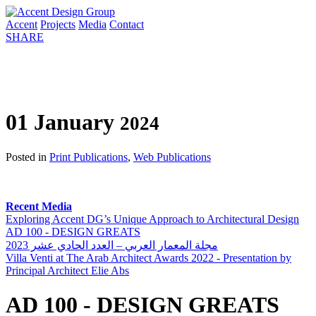
Accent
Projects
Media
Contact
SHARE
01 January
2024
Posted in
Print Publications
,
Web Publications
Recent Media
Exploring Accent DG’s Unique Approach to Architectural Design
AD 100 - DESIGN GREATS
مجلة المعمار العربي – العدد الحادي عشر 2023
Villa Venti at The Arab Architect Awards 2022 - Presentation by
Principal Architect Elie Abs
AD 100 - DESIGN GREATS