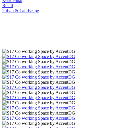
Residential
Retail
Urban & Landscape