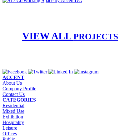
VIEW ALL
PROJECTS
ACCENT
About Us
Company Profile
Contact Us
CATEGORIES
Residential
Mixed Use
Exhibition
Hospitality
Leisure
Offices
Public