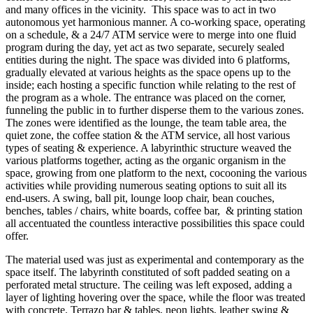
and many offices in the vicinity. This space was to act in two
autonomous yet harmonious manner. A co-working space, operating
on a schedule, & a 24/7 ATM service were to merge into one fluid
program during the day, yet act as two separate, securely sealed
entities during the night. The space was divided into 6 platforms,
gradually elevated at various heights as the space opens up to the
inside; each hosting a specific function while relating to the rest of
the program as a whole. The entrance was placed on the corner,
funneling the public in to further disperse them to the various zones.
The zones were identified as the lounge, the team table area, the
quiet zone, the coffee station & the ATM service, all host various
types of seating & experience. A labyrinthic structure weaved the
various platforms together, acting as the organic organism in the
space, growing from one platform to the next, cocooning the various
activities while providing numerous seating options to suit all its
end-users. A swing, ball pit, lounge loop chair, bean couches,
benches, tables / chairs, white boards, coffee bar, & printing station
all accentuated the countless interactive possibilities this space could
offer.
The material used was just as experimental and contemporary as the
space itself. The labyrinth constituted of soft padded seating on a
perforated metal structure. The ceiling was left exposed, adding a
layer of lighting hovering over the space, while the floor was treated
with concrete. Terrazo bar & tables, neon lights, leather swing &