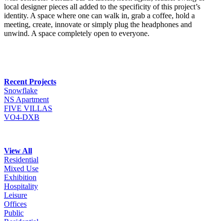
local designer pieces all added to the specificity of this project’s
identity. A space where one can walk in, grab a coffee, hold a
meeting, create, innovate or simply plug the headphones and
unwind. A space completely open to everyone.
Recent Projects
Snowflake
NS Apartment
FIVE VILLAS
VO4-DXB
View All
Residential
Mixed Use
Exhibition
Hospitality
Leisure
Offices
Public