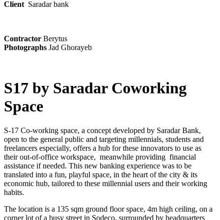
Client
Saradar bank
Contractor
Berytus
Photographs
Jad Ghorayeb
S17 by Saradar Coworking
Space
S-17 Co-working space, a concept developed by Saradar Bank,
open to the general public and targeting millennials, students and
freelancers especially, offers a hub for these innovators to use as
their out-of-office workspace, meanwhile providing financial
assistance if needed. This new banking experience was to be
translated into a fun, playful space, in the heart of the city & its
economic hub, tailored to these millennial users and their working
habits.
The location is a 135 sqm ground floor space, 4m high ceiling, on a
corner lot of a busy street in Sodeco, surrounded by headquarters