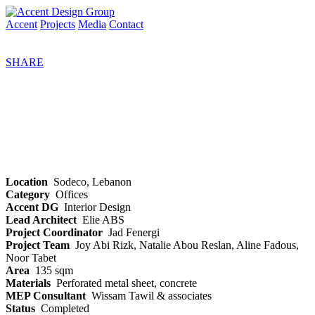
Accent
Projects
Media
Contact
SHARE
Location
Sodeco, Lebanon
Category
Offices
Accent DG
Interior Design
Lead Architect
Elie ABS
Project Coordinator
Jad Fenergi
Project Team
Joy Abi Rizk, Natalie Abou Reslan, Aline Fadous,
Noor Tabet
Area
135 sqm
Materials
Perforated metal sheet, concrete
MEP Consultant
Wissam Tawil & associates
Status
Completed